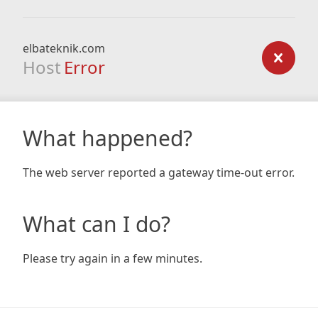
elbateknik.com
Host
Error
What happened?
The web server reported a gateway time-out error.
What can I do?
Please try again in a few minutes.